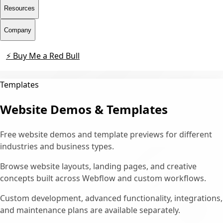
Resources
Company
⚡ Buy Me a Red Bull
Contact
Templates
Website Demos & Templates
Free website demos and template previews for different
industries and business types.
Browse website layouts, landing pages, and creative
concepts built across Webflow and custom workflows.
Custom development, advanced functionality, integrations,
and maintenance plans are available separately.