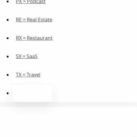
PX = Podcast
RE = Real Estate
RX = Restaurant
SX = SaaS
TX = Travel
WE = Wellness