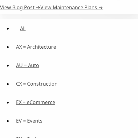
View Blog Post →
View Maintenance Plans →
All
AX = Architecture
AU = Auto
CX = Construction
EX = eCommerce
EV = Events