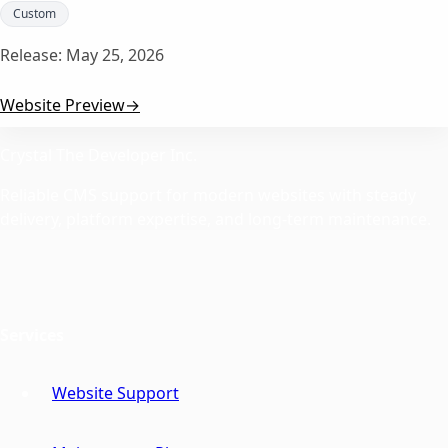
Custom
Release:
May 25, 2026
Website Preview
→
Crystal The Developer Inc.
Reliable CMS support for modern websites with steady
delivery, platform expertise, and long-term maintenance.
Services
Website Support