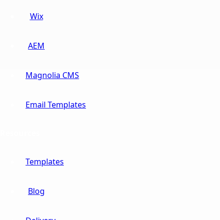
Wix
AEM
Magnolia CMS
Email Templates
Resources
Templates
Blog