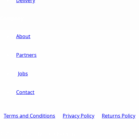
Delivery
Company
About
Partners
Jobs
Contact
Terms and Conditions
Privacy Policy
Returns Policy
© 2026 Crystal The Developer Inc.