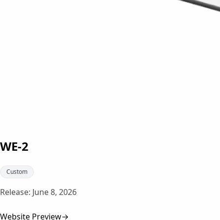
WE-2
Custom
Release:
June 8, 2026
Website Preview
→