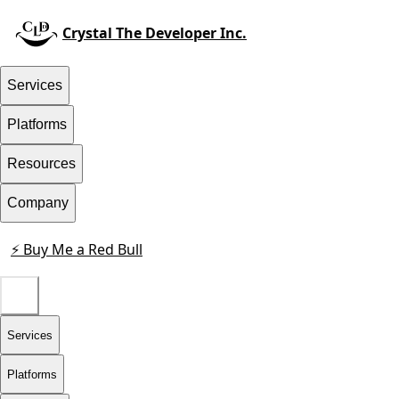
Crystal The Developer Inc.
Services
Platforms
Resources
Company
⚡ Buy Me a Red Bull
Contact
Services
Platforms