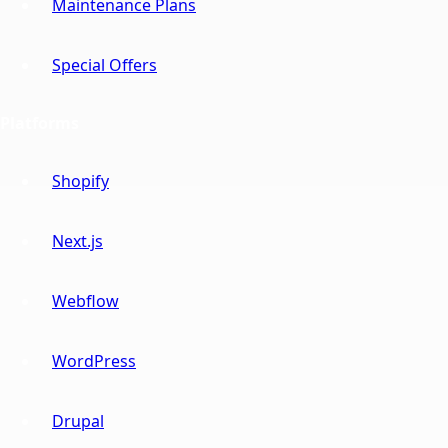
Maintenance Plans
Special Offers
Platforms
Shopify
Next.js
Webflow
WordPress
Drupal