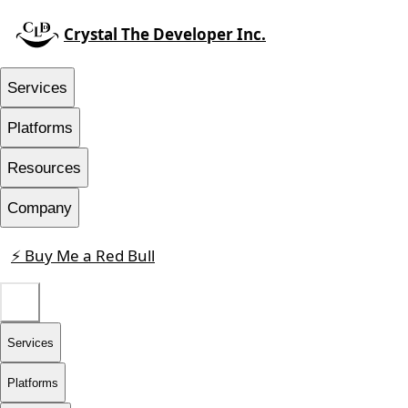
Crystal The Developer Inc.
Services
Platforms
Resources
Company
⚡ Buy Me a Red Bull
Contact
Services
Platforms