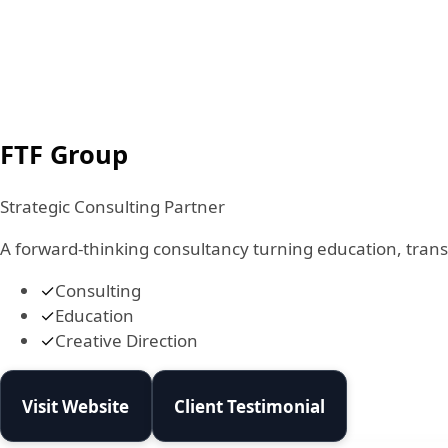
FTF Group
Strategic Consulting Partner
A forward-thinking consultancy turning education, transf
✓
Consulting
✓
Education
✓
Creative Direction
Visit Website
Client Testimonial