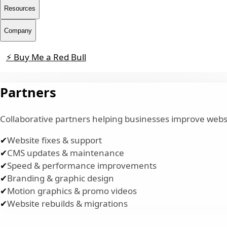
Resources
Company
⚡ Buy Me a Red Bull
Contact
Partners
Collaborative partners helping businesses improve websi
✔
Website fixes & support
✔
CMS updates & maintenance
✔
Speed & performance improvements
✔
Branding & graphic design
✔
Motion graphics & promo videos
✔
Website rebuilds & migrations