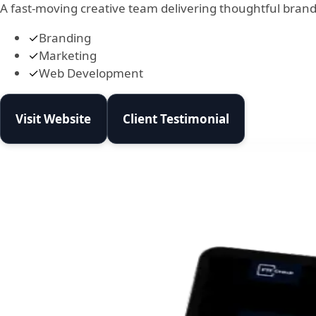
A fast-moving creative team delivering thoughtful brand
✓
Branding
✓
Marketing
✓
Web Development
Visit Website
Client Testimonial