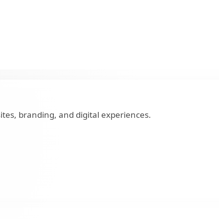
tes, branding, and digital experiences.