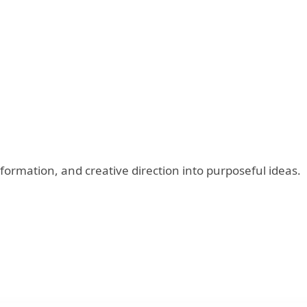
ormation, and creative direction into purposeful ideas.