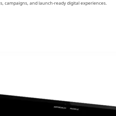
s, campaigns, and launch-ready digital experiences.