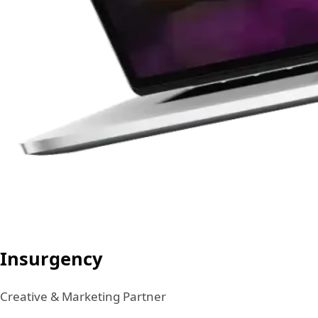
Insurgency
Creative & Marketing Partner