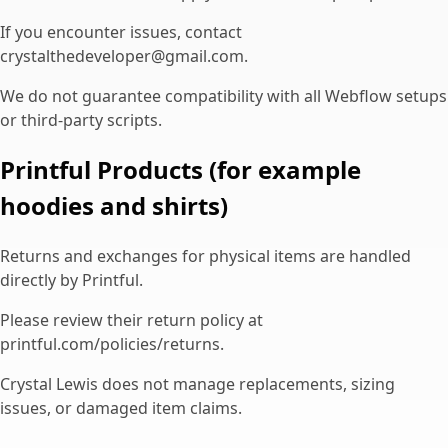
If you encounter issues, contact
crystalthedeveloper@gmail.com.
We do not guarantee compatibility with all Webflow setups
or third-party scripts.
Printful Products (for example
hoodies and shirts)
Returns and exchanges for physical items are handled
directly by Printful.
Please review their return policy at
printful.com/policies/returns.
Crystal Lewis does not manage replacements, sizing
issues, or damaged item claims.