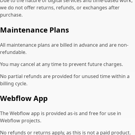
Due to the nature of digital services and time-based work,
we do not offer returns, refunds, or exchanges after
purchase.
Maintenance Plans
All maintenance plans are billed in advance and are non-
refundable.
You may cancel at any time to prevent future charges.
No partial refunds are provided for unused time within a
billing cycle.
Webflow App
The Webflow app is provided as-is and free for use in
Webflow projects.
No refunds or returns apply, as this is not a paid product.