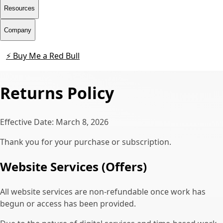
Resources
Company
⚡ Buy Me a Red Bull
Contact
Returns Policy
Effective Date: March 8, 2026
Thank you for your purchase or subscription.
Website Services (Offers)
All website services are non-refundable once work has
begun or access has been provided.