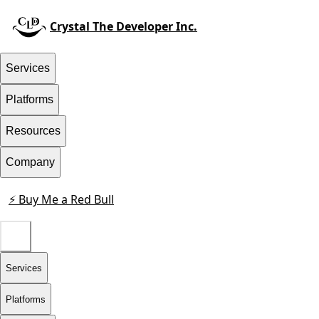
Crystal The Developer Inc.
Services
Platforms
Resources
Company
⚡ Buy Me a Red Bull
Contact
Services
Platforms