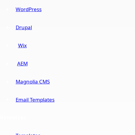
WordPress
Drupal
Wix
AEM
Magnolia CMS
Email Templates
Resources