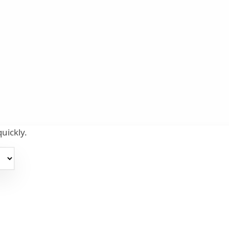
uickly.