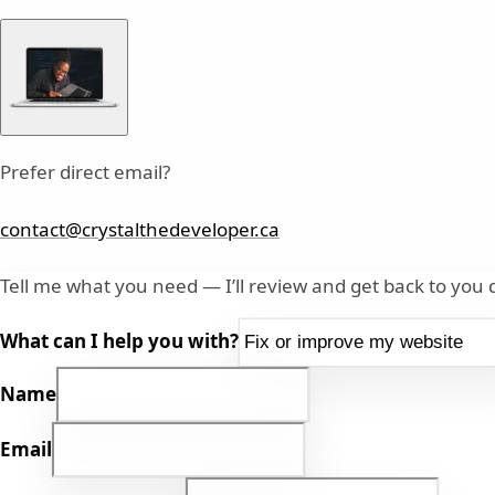
Prefer direct email?
contact@crystalthedeveloper.ca
Tell me what you need — I’ll review and get back to you q
What can I help you with?
Name
Email