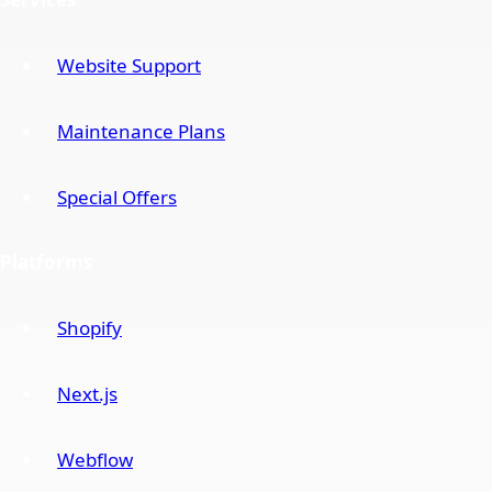
Website Support
Maintenance Plans
Special Offers
Platforms
Shopify
Next.js
Webflow