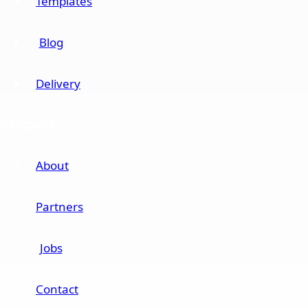
Templates
Blog
Delivery
Company
About
Partners
Jobs
Contact