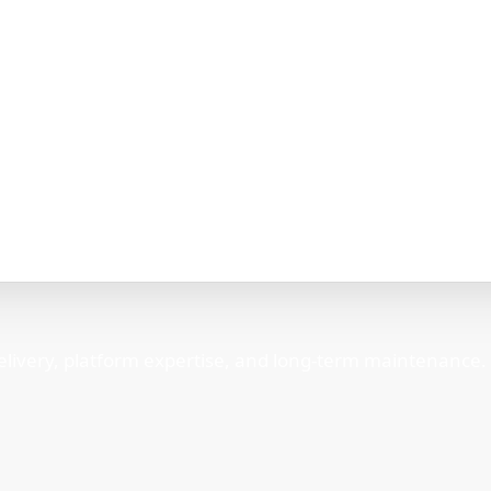
elivery, platform expertise, and long-term maintenance.