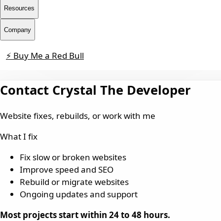
Resources
Company
⚡ Buy Me a Red Bull
Contact
Contact Crystal The Developer
Website fixes, rebuilds, or work with me
What I fix
Fix slow or broken websites
Improve speed and SEO
Rebuild or migrate websites
Ongoing updates and support
Most projects start within 24 to 48 hours.