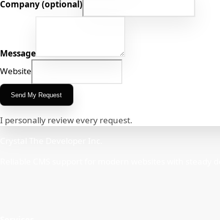
Company (optional)
Message
Website
Send My Request
I personally review every request.
Crystal The Developer Inc.
Reliable CMS support for modern websites with steady d
Services