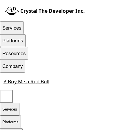
Crystal The Developer Inc.
Services
Platforms
Resources
Company
⚡ Buy Me a Red Bull
Contact
Services
Platforms