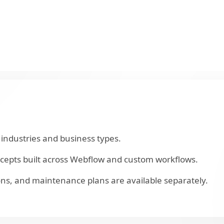
industries and business types.
ncepts built across Webflow and custom workflows.
ns, and maintenance plans are available separately.