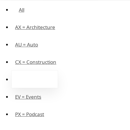
All
AX = Architecture
AU = Auto
CX = Construction
EX = eCommerce
EV = Events
PX = Podcast