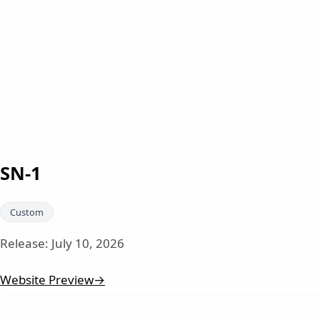
SN-1
Custom
Release:
July 10, 2026
Website Preview
→