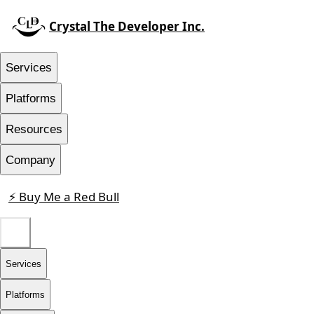
Crystal The Developer Inc.
Services
Platforms
Resources
Company
⚡ Buy Me a Red Bull
Contact
Services
Platforms