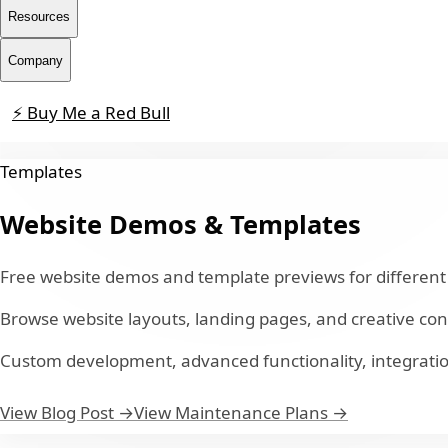
Resources
Company
⚡ Buy Me a Red Bull
Contact
Templates
Website Demos & Templates
Free website demos and template previews for different 
Browse website layouts, landing pages, and creative co
Custom development, advanced functionality, integratio
View Blog Post →
View Maintenance Plans →