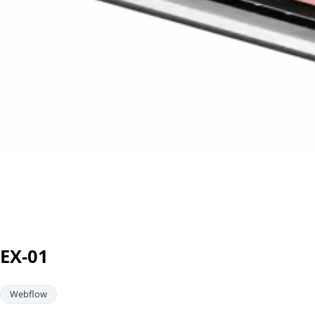
EX-01
Webflow