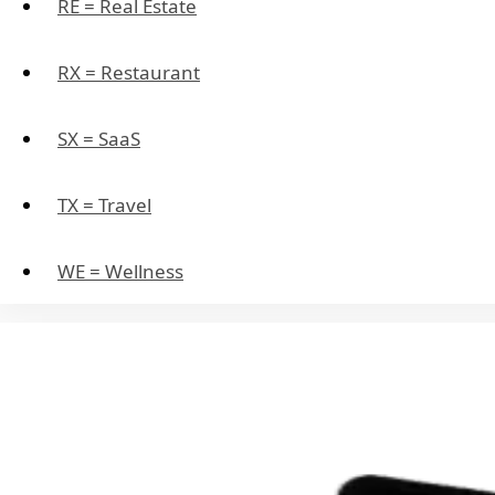
RE = Real Estate
RX = Restaurant
SX = SaaS
TX = Travel
WE = Wellness