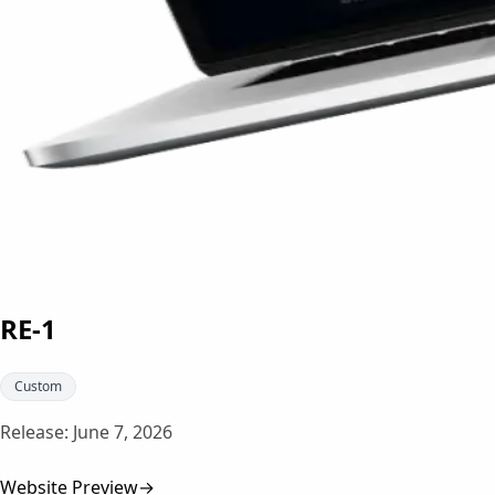
RE-1
Custom
Release:
June 7, 2026
Website Preview
→