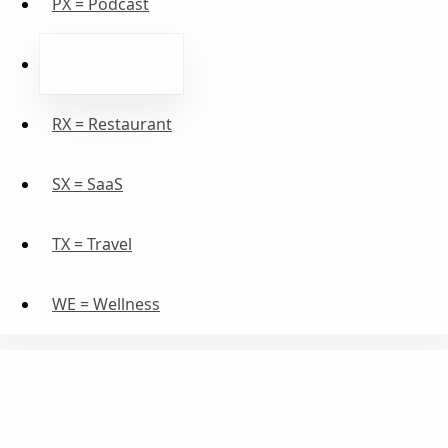
PX = Podcast
RE = Real Estate
RX = Restaurant
SX = SaaS
TX = Travel
WE = Wellness