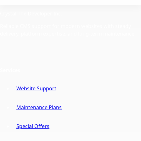
Crystal The Developer Inc.
Reliable CMS support for modern websites with steady
delivery, platform expertise, and long-term maintenance.
Services
Website Support
Maintenance Plans
Special Offers