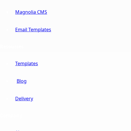
Magnolia CMS
Email Templates
Resources
Templates
Blog
Delivery
Company