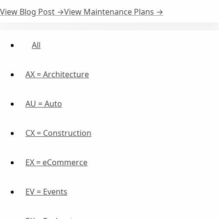
View Blog Post →
View Maintenance Plans →
All
AX = Architecture
AU = Auto
CX = Construction
EX = eCommerce
EV = Events