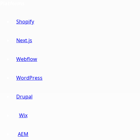
Platforms
Shopify
Next.js
Webflow
WordPress
Drupal
Wix
AEM