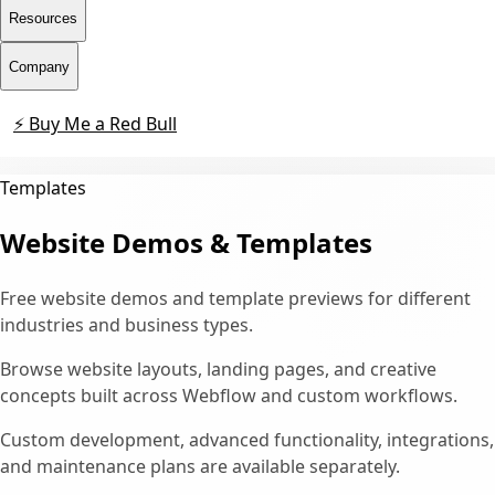
Resources
Company
⚡ Buy Me a Red Bull
Contact
Templates
Website Demos & Templates
Free website demos and template previews for different
industries and business types.
Browse website layouts, landing pages, and creative
concepts built across Webflow and custom workflows.
Custom development, advanced functionality, integrations,
and maintenance plans are available separately.