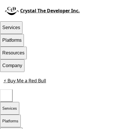
Crystal The Developer Inc.
Services
Platforms
Resources
Company
⚡ Buy Me a Red Bull
Contact
Services
Platforms